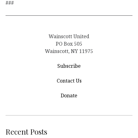
###
Wainscott United
PO Box 505
Wainscott, NY 11975
Subscribe
Contact Us
Donate
Recent Posts