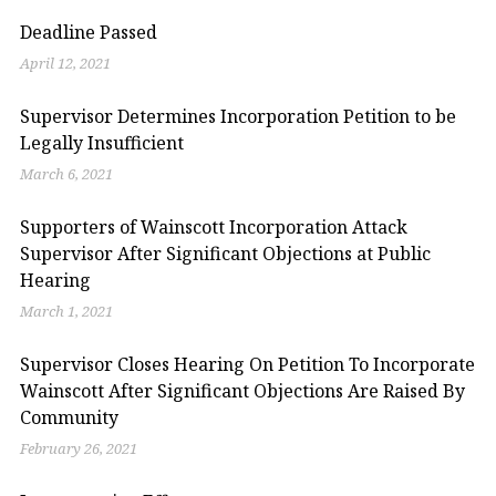
Deadline Passed
April 12, 2021
Supervisor Determines Incorporation Petition to be
Legally Insufficient
March 6, 2021
Supporters of Wainscott Incorporation Attack
Supervisor After Significant Objections at Public
Hearing
March 1, 2021
Supervisor Closes Hearing On Petition To Incorporate
Wainscott After Significant Objections Are Raised By
Community
February 26, 2021