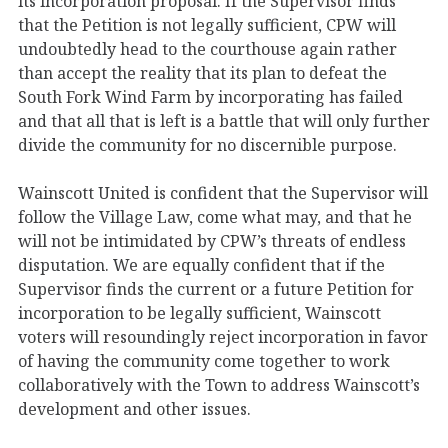
its incorporation proposal. If the Supervisor finds
that the Petition is not legally sufficient, CPW will
undoubtedly head to the courthouse again rather
than accept the reality that its plan to defeat the
South Fork Wind Farm by incorporating has failed
and that all that is left is a battle that will only further
divide the community for no discernible purpose.
Wainscott United is confident that the Supervisor will
follow the Village Law, come what may, and that he
will not be intimidated by CPW’s threats of endless
disputation. We are equally confident that if the
Supervisor finds the current or a future Petition for
incorporation to be legally sufficient, Wainscott
voters will resoundingly reject incorporation in favor
of having the community come together to work
collaboratively with the Town to address Wainscott’s
development and other issues.