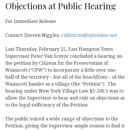
Objections at Public Hearing
For Immediate Release
Contact: Doreen Niggles,
rabbitrun@optonline.net
Last Thursday, February 25, East Hampton Town
Supervisor Peter Van Scoyoc concluded a hearing on
the petition by Citizens for the Preservation of
Wainscott (“CPW”) to incorporate a little over one-
half of the territory – but all of the beachfront – of the
Wainscott hamlet as a village (the “Petition”). The
hearing under New York Village Law §2-206.1 was to
allow the Supervisor to hear and rule on objections as
to the legal sufficiency of the Petition.
The public voiced a wide range of objections to the
Petition, giving the Supervisor ample reason to find it