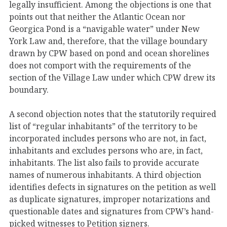
legally insufficient. Among the objections is one that
points out that neither the Atlantic Ocean nor
Georgica Pond is a “navigable water” under New
York Law and, therefore, that the village boundary
drawn by CPW based on pond and ocean shorelines
does not comport with the requirements of the
section of the Village Law under which CPW drew its
boundary.
A second objection notes that the statutorily required
list of “regular inhabitants” of the territory to be
incorporated includes persons who are not, in fact,
inhabitants and excludes persons who are, in fact,
inhabitants. The list also fails to provide accurate
names of numerous inhabitants. A third objection
identifies defects in signatures on the petition as well
as duplicate signatures, improper notarizations and
questionable dates and signatures from CPW’s hand-
picked witnesses to Petition signers.