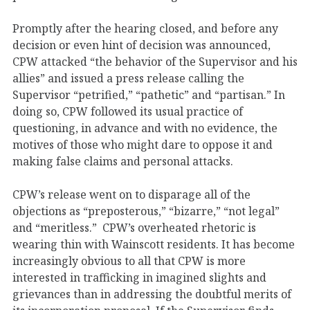
Promptly after the hearing closed, and before any
decision or even hint of decision was announced,
CPW attacked “the behavior of the Supervisor and his
allies” and issued a press release calling the
Supervisor “petrified,” “pathetic” and “partisan.” In
doing so, CPW followed its usual practice of
questioning, in advance and with no evidence, the
motives of those who might dare to oppose it and
making false claims and personal attacks.
CPW’s release went on to disparage all of the
objections as “preposterous,” “bizarre,” “not legal”
and “meritless.” CPW’s overheated rhetoric is
wearing thin with Wainscott residents. It has become
increasingly obvious to all that CPW is more
interested in trafficking in imagined slights and
grievances than in addressing the doubtful merits of