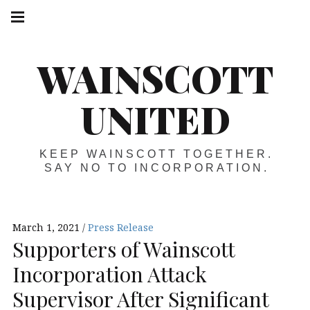
Skip
Main
navigation
to
Menu
content
WAINSCOTT
UNITED
KEEP WAINSCOTT TOGETHER.
SAY NO TO INCORPORATION.
March 1, 2021
Press Release
Supporters of Wainscott
Incorporation Attack
Supervisor After Significant