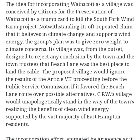
The idea for incorporating Wainscott as a village was
conceived by Citizens for the Preservation of
Wainscott as a trump card to kill the South Fork Wind
Farm project. Notwithstanding its oft-repeated claim
that it believes in climate change and supports wind
energy, the group’s plan was to give zero weight to
climate concerns. Its village was, from the outset,
designed to reject any conclusion by the town and the
town trustees that Beach Lane was the best place to
land the cable. The proposed village would ignore
the results of the Article VII proceeding before the
Public Service Commission if it favored the Beach
Lane route over possible alternatives. C.P.W.’s village
would unapologetically stand in the way of the town’s
realizing the benefits of clean wind energy
supported by the vast majority of East Hampton
residents.
The incorporation effort, animated by grievance as it