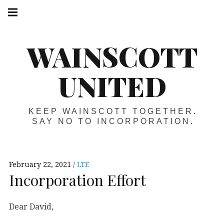
Skip
Main
navigation
to
Menu
content
WAINSCOTT
UNITED
KEEP WAINSCOTT TOGETHER.
SAY NO TO INCORPORATION.
February 22, 2021
LTE
Incorporation Effort
Dear David,