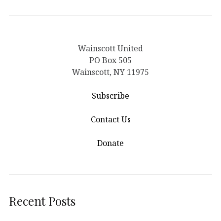
Wainscott United
PO Box 505
Wainscott, NY 11975
Subscribe
Contact Us
Donate
Recent Posts