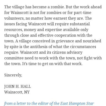
The village has become a zombie. But the work ahead
for Wainscott is not for zombies or for part-time
volunteers, no matter how earnest they are. The
issues facing Wainscott will require substantial
resources, money and expertise available only
through close and effective cooperation with the
town. A village conceived in grievance and nourished
by spite is the antithesis of what the circumstances
require. Wainscott and its citizens advisory
committee need to work with the town, not fight with
the town. It’s time to get on with that work.
Sincerely,
JOHN H. HALL
Wainscott, NY
from a letter to the editor of the East Hampton Star