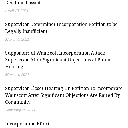
Deadline Passed
April 12, 2021
Supervisor Determines Incorporation Petition to be
Legally Insufficient
March 6, 2021
Supporters of Wainscott Incorporation Attack
Supervisor After Significant Objections at Public
Hearing
March 1, 2021
Supervisor Closes Hearing On Petition To Incorporate
Wainscott After Significant Objections Are Raised By
Community
February 26, 2021
Incorporation Effort