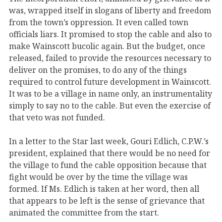
was, wrapped itself in slogans of liberty and freedom
from the town’s oppression. It even called town
officials liars. It promised to stop the cable and also to
make Wainscott bucolic again. But the budget, once
released, failed to provide the resources necessary to
deliver on the promises, to do any of the things
required to control future development in Wainscott.
It was to be a village in name only, an instrumentality
simply to say no to the cable. But even the exercise of
that veto was not funded.
In a letter to the Star last week, Gouri Edlich, C.P.W.’s
president, explained that there would be no need for
the village to fund the cable opposition because that
fight would be over by the time the village was
formed. If Ms. Edlich is taken at her word, then all
that appears to be left is the sense of grievance that
animated the committee from the start.